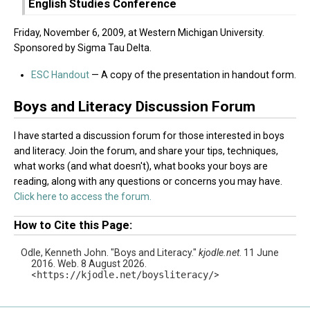
English Studies Conference
Friday, November 6, 2009, at Western Michigan University.
Sponsored by Sigma Tau Delta.
ESC Handout
— A copy of the presentation in handout form.
Boys and Literacy Discussion Forum
I have started a discussion forum for those interested in boys
and literacy. Join the forum, and share your tips, techniques,
what works (and what doesn't), what books your boys are
reading, along with any questions or concerns you may have.
Click here to access the forum.
How to Cite this Page:
Odle, Kenneth John. "Boys and Literacy."
kjodle.net
. 11 June
2016. Web. 8 August 2026.
<
https://kjodle.net/boysliteracy/
>