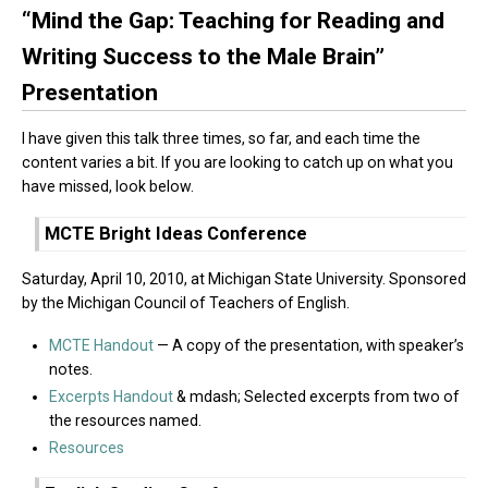
“Mind the Gap: Teaching for Reading and
Writing Success to the Male Brain”
Presentation
I have given this talk three times, so far, and each time the
content varies a bit. If you are looking to catch up on what you
have missed, look below.
MCTE Bright Ideas Conference
Saturday, April 10, 2010, at Michigan State University. Sponsored
by the Michigan Council of Teachers of English.
MCTE Handout
— A copy of the presentation, with speaker’s
notes.
Excerpts Handout
& mdash; Selected excerpts from two of
the resources named.
Resources