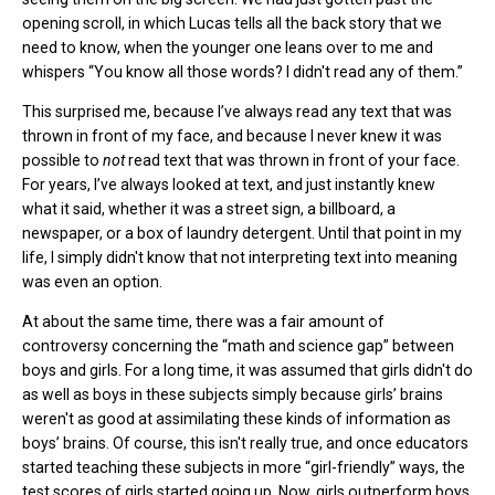
opening scroll, in which Lucas tells all the back story that we
need to know, when the younger one leans over to me and
whispers “You know all those words? I didn't read any of them.”
This surprised me, because I’ve always read any text that was
thrown in front of my face, and because I never knew it was
possible to
not
read text that was thrown in front of your face.
For years, I’ve always looked at text, and just instantly knew
what it said, whether it was a street sign, a billboard, a
newspaper, or a box of laundry detergent. Until that point in my
life, I simply didn't know that not interpreting text into meaning
was even an option.
At about the same time, there was a fair amount of
controversy concerning the “math and science gap” between
boys and girls. For a long time, it was assumed that girls didn't do
as well as boys in these subjects simply because girls’ brains
weren't as good at assimilating these kinds of information as
boys’ brains. Of course, this isn't really true, and once educators
started teaching these subjects in more “girl-friendly” ways, the
test scores of girls started going up. Now, girls outperform boys