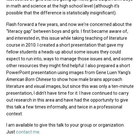
in math and science at the high school level (although it's
possible that the difference is statistically insignificant).
Flash forward a few years, and now we're concerned about the
“literacy gap” between boys and girls. I first became aware of,
and interested in, this issue while taking teaching of literature
course in 2010. I created a short presentation that gave my
fellow students a heads-up about some issues they could
expect to run into, ways to manage those issues and, and some
other resources they might find helpful. I also prepared a short
PowerPoint presentation using images from Gene Luen Yang’s
American Born Chinese
to show how male brains approach
literature and visual images, but since this was only a ten-minute
presentation, I didn't have time for it. I have continued to carry
out research in this area and have had the opportunity to give
this talk a few times informally, and twice in a professional
context.
I am available to give this talk to your group or organization.
Just
contact me
.