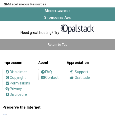
Miscellaneous Resources
Miscellaneous
Sponsored Ads
Need great hosting? Try
Return to Top
Impressum
About
Appreciation
Disclaimer
FAQ
Support
Copyright
Contact
Gratitude
Permissions
Privacy
Disclosure
Preserve the Internet!