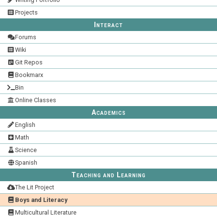
Projects
Interact
Forums
Wiki
Git Repos
Bookmarx
Bin
Online Classes
Academics
English
Math
Science
Spanish
Teaching and Learning
The Lit Project
Boys and Literacy
Multicultural Literature