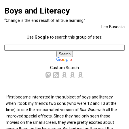
Boys and Literacy
“Change is the end result of all true learning.”
Leo Buscalia
Use
Google
to search this group of sites:
Custom Search
I first became interested in the subject of boys and literacy
when I took my friend’s two sons (who were 12 and 13 at the
time) to see the reincarnated version of
Star Wars
with all the
improved special effects. Since they had only seen these
movies on the small screen, they were pretty excited about
seeing them on the big screen. We had just gotten past the