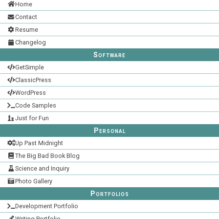
Home
Contact
Resume
Changelog
Software
GetSimple
ClassicPress
WordPress
Code Samples
Just for Fun
Personal
Up Past Midnight
The Big Bad Book Blog
Science and Inquiry
Photo Gallery
Portfolios
Development Portfolio
Writing Portfolio