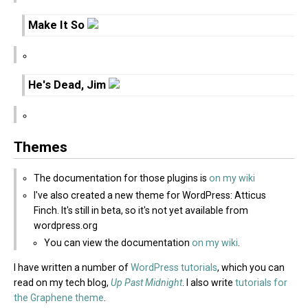
Make It So
He's Dead, Jim
Themes
The documentation for those plugins is
on my wiki
I've also created a new theme for WordPress: Atticus
Finch. It's still in beta, so it's not yet available from
wordpress.org
You can view the documentation
on my wiki
.
I have written a number of
WordPress tutorials
, which you can
read on my tech blog,
Up Past Midnight
. I also write
tutorials for
the Graphene theme
.