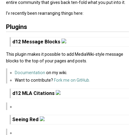
entire community that gives back ten-fold what you put into it.
I'v recently been rearranging things here:
Plugins
d12 Message Blocks
This plugin makes it possible to add MediaWiki-style message
blocks to the top of your pages and posts.
Documentation
on my wiki.
Want to contribute?
Fork me on GitHub.
d12 MLA Citations
Seeing Red