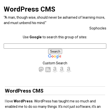
WordPress CMS
“A man, though wise, should never be ashamed of learning more,
and must unbend his mind.”
Sophocles
Use
Google
to search this group of sites:
Custom Search
WordPress CMS
I love
WordPress
. WordPress has taught me so much and
enabled me to do so many things. It's not just software; it's an