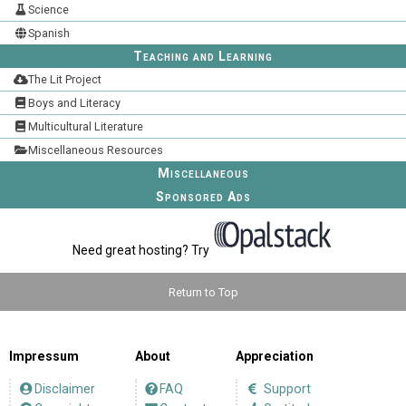
Science
Spanish
Teaching and Learning
The Lit Project
Boys and Literacy
Multicultural Literature
Miscellaneous Resources
Miscellaneous
Sponsored Ads
Need great hosting? Try
Return to Top
Impressum
About
Appreciation
Disclaimer
FAQ
Support