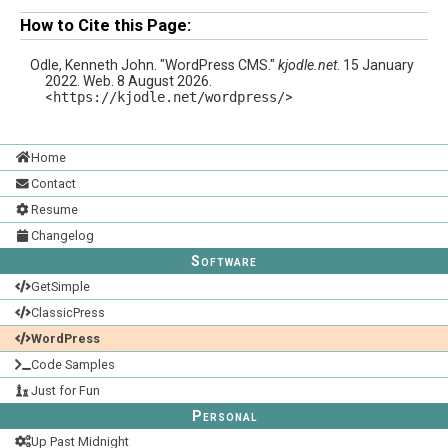
How to Cite this Page:
Odle, Kenneth John. "WordPress CMS."
kjodle.net
. 15 January
2022. Web. 8 August 2026.
<
https://kjodle.net/wordpress/
>
Home
Contact
Resume
Changelog
Software
GetSimple
ClassicPress
WordPress
Code Samples
Just for Fun
Personal
Up Past Midnight