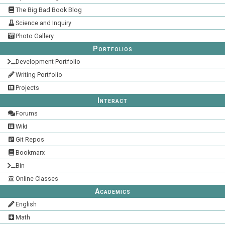
The Big Bad Book Blog
Science and Inquiry
Photo Gallery
Portfolios
Development Portfolio
Writing Portfolio
Projects
Interact
Forums
Wiki
Git Repos
Bookmarx
Bin
Online Classes
Academics
English
Math