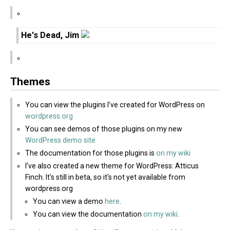
He's Dead, Jim
Themes
You can view the plugins I've created for WordPress on
wordpress.org
You can see demos of those plugins on my new
WordPress demo site
The documentation for those plugins is
on my wiki
I've also created a new theme for WordPress: Atticus
Finch. It's still in beta, so it's not yet available from
wordpress.org
You can view a demo
here
.
You can view the documentation
on my wiki
.