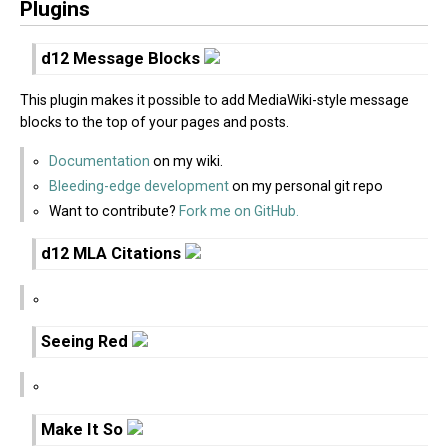
Plugins
d12 Message Blocks
This plugin makes it possible to add MediaWiki-style message
blocks to the top of your pages and posts.
Documentation
on my wiki.
Bleeding-edge development
on my personal git repo
Want to contribute?
Fork me on GitHub.
d12 MLA Citations
Seeing Red
Make It So