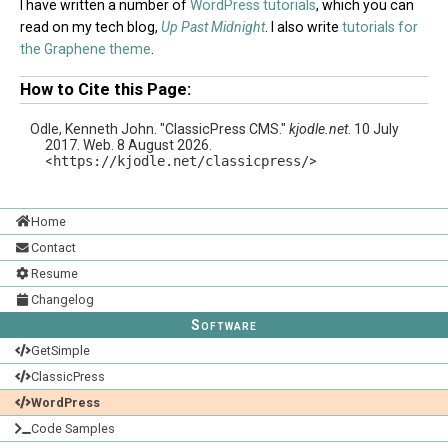
I have written a number of
WordPress tutorials
, which you can
read on my tech blog,
Up Past Midnight
. I also write
tutorials for
the Graphene theme
.
How to Cite this Page:
Odle, Kenneth John. "ClassicPress CMS."
kjodle.net
. 10 July
2017. Web. 8 August 2026.
<
https://kjodle.net/classicpress/
>
Home
Contact
Resume
Changelog
Software
GetSimple
ClassicPress
WordPress
Code Samples