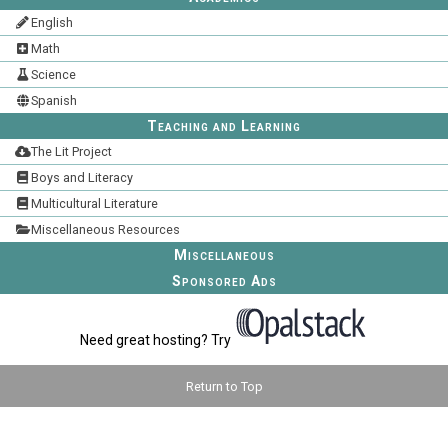
English
Math
Science
Spanish
Teaching and Learning
The Lit Project
Boys and Literacy
Multicultural Literature
Miscellaneous Resources
Miscellaneous
Sponsored Ads
Need great hosting? Try
Return to Top