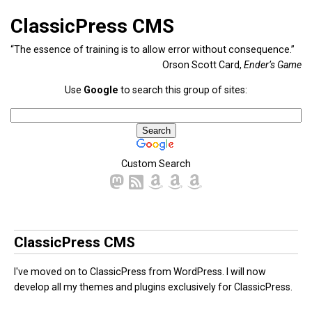
ClassicPress CMS
“The essence of training is to allow error without consequence.”
Orson Scott Card,
Ender’s Game
Use
Google
to search this group of sites:
Custom Search
ClassicPress CMS
I've moved on to ClassicPress from WordPress. I will now
develop all my themes and plugins exclusively for ClassicPress.