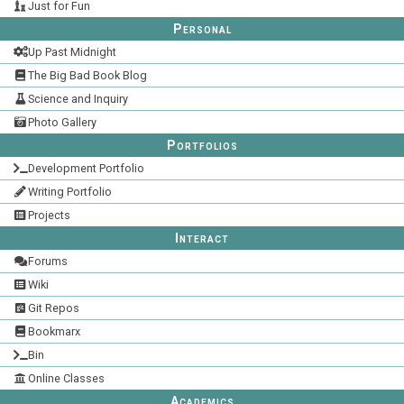
Just for Fun
Personal
Up Past Midnight
The Big Bad Book Blog
Science and Inquiry
Photo Gallery
Portfolios
Development Portfolio
Writing Portfolio
Projects
Interact
Forums
Wiki
Git Repos
Bookmarx
Bin
Online Classes
Academics