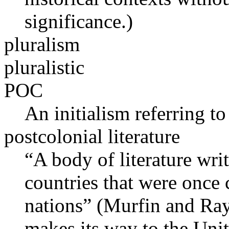
significance.)
pluralism
pluralistic
POC
An initialism referring to
postcolonial literature
“A body of literature wri
countries that were once
nations” (Murfin and Ray
makes its way to the Unite