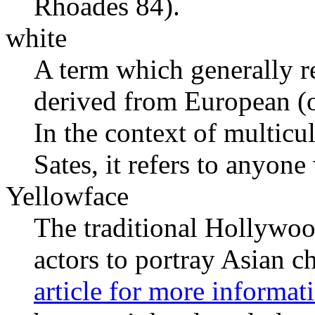
Rhoades 84).
white
A term which generally re
derived from European (o
In the context of multicul
Sates, it refers to anyone
Yellowface
The traditional Hollywoo
actors to portray Asian c
article for more informat