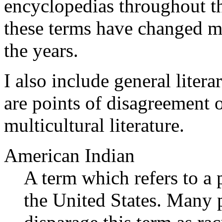
encyclopedias throughout t
these terms have changed m
the years.
I also include general liter
are points of disagreement o
multicultural literature.
American Indian
A term which refers to a 
the United States. Many p