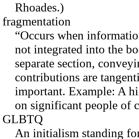
Rhoades.)
fragmentation
“Occurs when information 
not integrated into the bo
separate section, conveyin
contributions are tangent
important. Example: A hi
on significant people of
GLBTQ
An initialism standing for