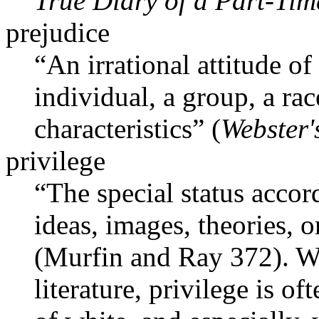
True Diary of a Part-Tim
prejudice
“An irrational attitude of
individual, a group, a rac
characteristics” (
Webster'
privilege
“The special status accor
ideas, images, theories, 
(Murfin and Ray 372). Wi
literature, privilege is 