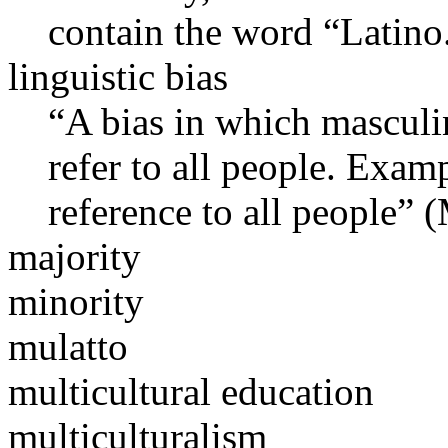
contain the word “Latino
linguistic bias
“A bias in which masculi
refer to all people. Exam
reference to all people”
majority
minority
mulatto
multicultural education
multiculturalism