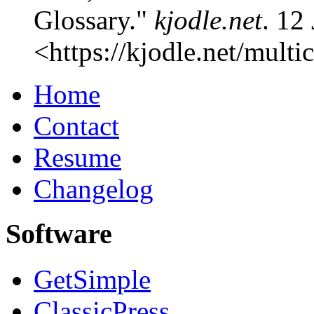
Glossary."
kjodle.net
. 12
<
https://kjodle.net/multi
Home
Contact
Resume
Changelog
Software
GetSimple
ClassicPress