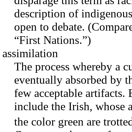
disparage this term as rac
description of indigenous
open to debate. (Compar
“First Nations.”)
assimilation
The process whereby a cul
eventually absorbed by th
few acceptable artifacts.
include the Irish, whose 
the color green are trott