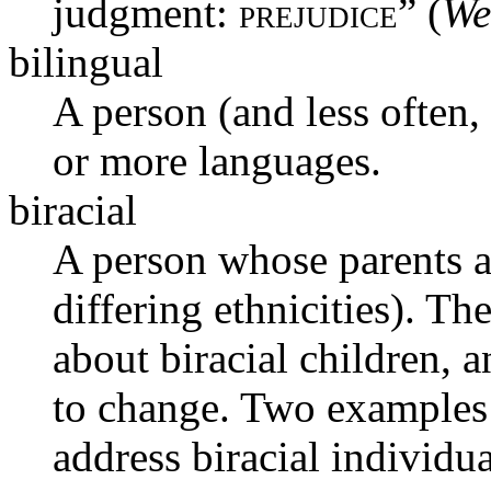
judgment:
prejudice
” (
We
bilingual
A person (and less often, 
or more languages.
biracial
A person whose parents ar
differing ethnicities). T
about biracial children, 
to change. Two examples 
address biracial individu