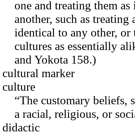
one and treating them as 
another, such as treating
identical to any other, o
cultures as essentially a
and Yokota 158.)
cultural marker
culture
“The customary beliefs, so
a racial, religious, or soc
didactic