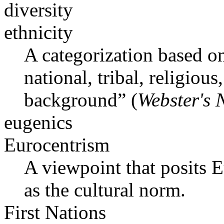
diversity
ethnicity
A categorization based on
national, tribal, religious
background” (
Webster's 
eugenics
Eurocentrism
A viewpoint that posits 
as the cultural norm.
First Nations