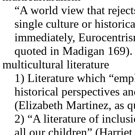
“A world view that rejects
single culture or histori
immediately, Eurocentris
quoted in Madigan 169).
multicultural literature
1) Literature which “emph
historical perspectives a
(Elizabeth Martinez, as 
2) “A literature of inclus
all our children” (Harri