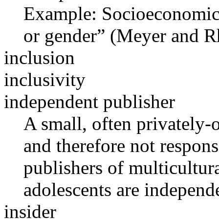
Example: Socioeconomic i
or gender” (Meyer and R
inclusion
inclusivity
independent publisher
A small, often privately-
and therefore not respon
publishers of multicultura
adolescents are independe
insider