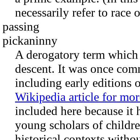
necessarily refer to race o
passing
pickaninny
A derogatory term which r
descent. It was once comm
including early editions 
Wikipedia article for mo
included here because it
young scholars of childre
historical contexts witho