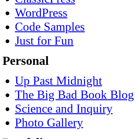
WordPress
Code Samples
Just for Fun
Personal
Up Past Midnight
The Big Bad Book Blog
Science and Inquiry
Photo Gallery