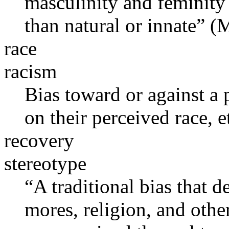
masculinity and feminity 
than natural or innate” 
race
racism
Bias toward or against a
on their perceived race, et
recovery
stereotype
“A traditional bias that de
mores, religion, and other