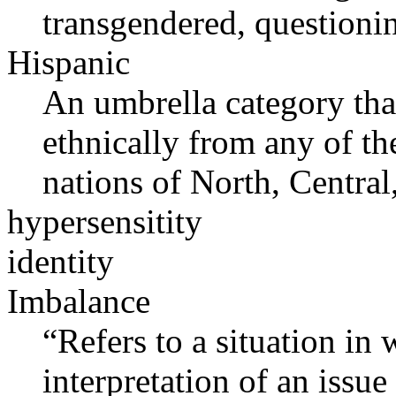
transgendered, questioni
Hispanic
An umbrella category that
ethnically from any of t
nations of North, Centra
hypersensitity
identity
Imbalance
“Refers to a situation in
interpretation of an issue