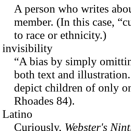
A person who writes about
member. (In this case, “cu
to race or ethnicity.)
invisibility
“A bias by simply omittin
both text and illustratio
depict children of only 
Rhoades 84).
Latino
Curiously,
Webster's Nin