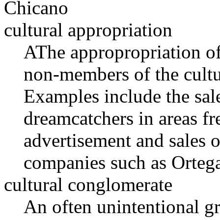
Chicano
cultural appropriation
AThe appropropriation of 
non-members of the cultur
Examples include the sal
dreamcatchers in areas fr
advertisement and sales 
companies such as Ortega
cultural conglomerate
An often unintentional g