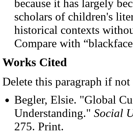
because it has largely 
scholars of children's lit
historical contexts withou
Compare with “blackface
Works Cited
Delete this paragraph if not
Begler, Elsie. "Global Cu
Understanding."
Social 
275. Print.