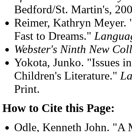
Bedford/St. Martin's, 200
Reimer, Kathryn Meyer. "
Fast to Dreams."
Languag
Webster's Ninth New Coll
Yokota, Junko. "Issues in
Children's Literature."
La
Print.
How to Cite this Page:
Odle, Kenneth John. "A M