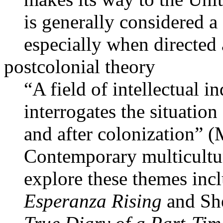
is generally considered a 
especially when directed 
postcolonial theory
“A field of intellectual i
interrogates the situatio
and after colonization” 
Contemporary multicultur
explore these themes in
Esperanza Rising
and Sh