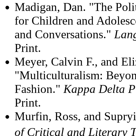
Madigan, Dan. "The Politi
for Children and Adolesc
and Conversations."
Lang
Print.
Meyer, Calvin F., and El
"Multiculturalism: Beyon
Fashion."
Kappa Delta P
Print.
Murfin, Ross, and Supry
of Critical and Literary 