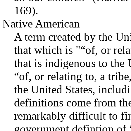
169).
Native American
A term created by the Uni
that which is "“of, or rela
that is indigenous to the 
“of, or relating to, a trib
the United States, inclu
definitions come from t
remarkably difficult to fi
government defintion of 