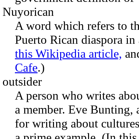
Nuyorican
A word which refers to th
Puerto Rican diaspora in
this Wikipedia article,
and
Cafe
.)
outsider
A person who writes abou
a member. Eve Bunting, a
for writing about culture
a prime example. (In this