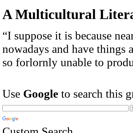
A Multicultural Liter
“I suppose it is because nea
nowadays and have things a
so forlornly unable to prod
Use
Google
to search this g
Custom Search