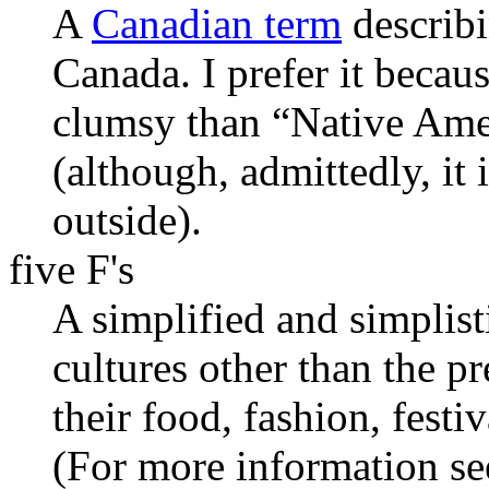
A
Canadian term
describi
Canada. I prefer it becaus
clumsy than “Native Ame
(although, admittedly, it 
outside).
five F's
A simplified and simplis
cultures other than the 
their food, fashion, festi
(For more information se