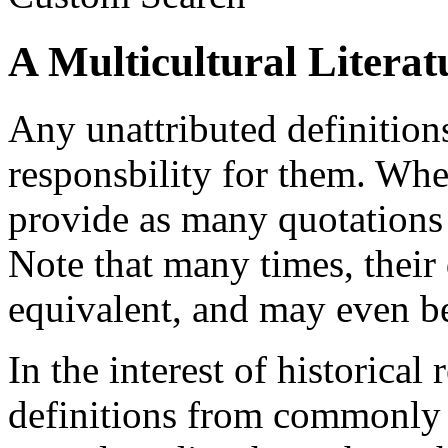
A Multicultural Literat
Any unattributed definition
responsbility for them. When
provide as many quotations a
Note that many times, their
equivalent, and may even be
In the interest of historical 
definitions from commonly a