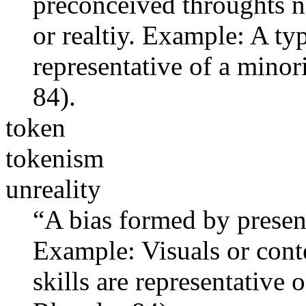
preconceived throughts no
or realtiy. Example: A ty
representative of a mino
84).
token
tokenism
unreality
“A bias formed by present
Example: Visuals or conte
skills are representative