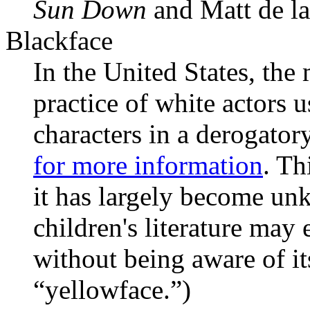
Sun Down
and Matt de l
Blackface
In the United States, the
practice of white actors 
characters in a derogato
for more information
. Th
it has largely become un
children's literature may 
without being aware of i
“yellowface.”)