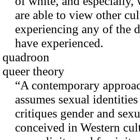
of white, and especially,
are able to view other cu
experiencing any of the di
have experienced.
quadroon
queer theory
“A contemporary approach 
assumes sexual identities 
critiques gender and sex
conceived in Western cult