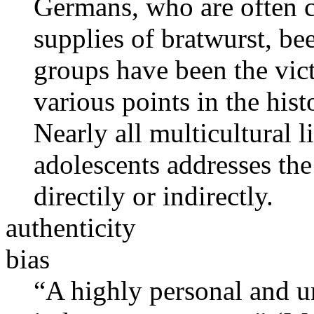
Germans, who are often c
supplies of bratwurst, be
groups have been the vict
various points in the hist
Nearly all multicultural l
adolescents addresses the 
directily or indirectly.
authenticity
bias
“A highly personal and u